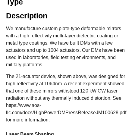
Type
Description
We manufacture custom plate-type deformable mirrors
with a high reflectivity multi-layer dielectric coating or
metal type coatings. We have built DMs with a few
actuators and up to 1004 actuators. Our DMs have been
used in laboratories, field testing environments, and
military platforms.
The 21-actuator device, shown above, was designed for
high reflectivity at 1064nm. A recent experiment showed
that one of these mirrors withstood 120 kW CW laser
radiation without any thermally induced distortion. See:
https://www.aos-
llc.com/docs/HighPowerDMPressReleaseJM100628.pdf
for more information.
Laser Beam Shaping