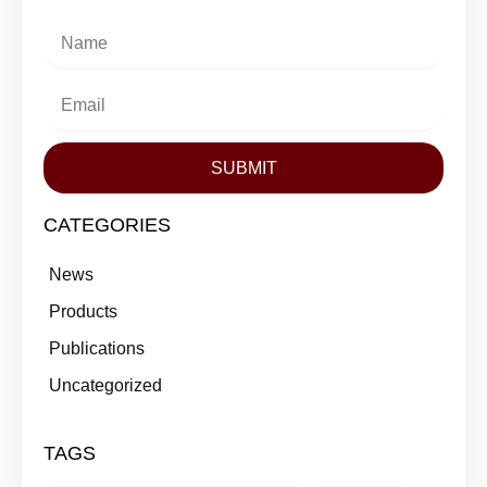
SUBMIT
CATEGORIES
News
Products
Publications
Uncategorized
TAGS