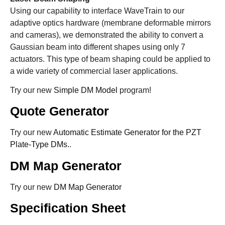
Using our capability to interface WaveTrain to our
adaptive optics hardware (membrane deformable mirrors
and cameras), we demonstrated the ability to convert a
Gaussian beam into different shapes using only 7
actuators. This type of beam shaping could be applied to
a wide variety of commercial laser applications.
Try our new
Simple DM Model
program!
Quote Generator
Try our new
Automatic Estimate Generator for the PZT
Plate-Type DMs.
.
DM Map Generator
Try our new
DM Map Generator
Specification Sheet