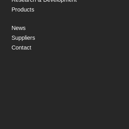
Products
News
Suppliers
Contact