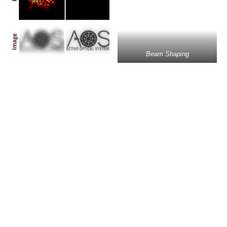
Beam Shaping