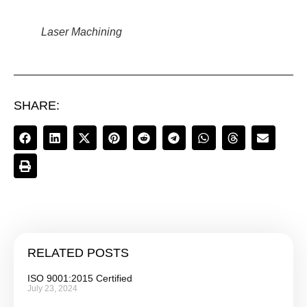
Laser Machining
SHARE:
RELATED POSTS
ISO 9001:2015 Certified
July 23, 2024