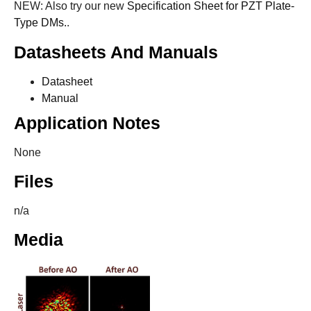
NEW: Also try our new
Specification Sheet for PZT Plate-
Type DMs.
.
Datasheets And Manuals
Datasheet
Manual
Application Notes
None
Files
n/a
Media