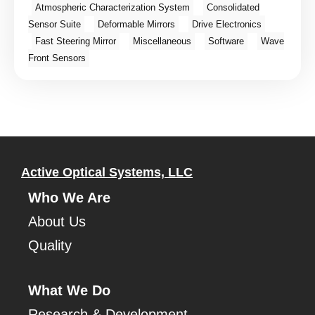
Atmospheric Characterization System
Consolidated
Sensor Suite
Deformable Mirrors
Drive Electronics
Fast Steering Mirror
Miscellaneous
Software
Wave
Front Sensors
Active Optical Systems, LLC
Who We Are
About Us
Quality
What We Do
Research & Development