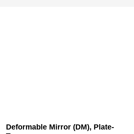
Deformable Mirror (DM), Plate-