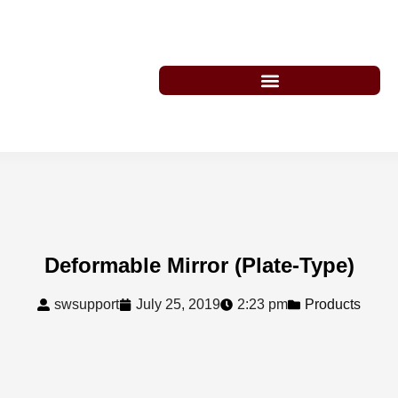
Deformable Mirror (Plate-Type)
swsupport
July 25, 2019
2:23 pm
Products