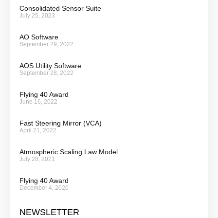
Consolidated Sensor Suite
July 25, 2023
AO Software
September 29, 2022
AOS Utility Software
September 28, 2022
Flying 40 Award
June 16, 2022
Fast Steering Mirror (VCA)
April 21, 2022
Atmospheric Scaling Law Model
July 28, 2021
Flying 40 Award
December 4, 2020
NEWSLETTER