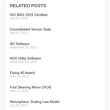
RELATED POSTS
ISO 9001:2015 Certified
July 23, 2024
Consolidated Sensor Suite
July 25, 2023
AO Software
September 29, 2022
AOS Utility Software
September 28, 2022
Flying 40 Award
June 16, 2022
Fast Steering Mirror (VCA)
April 21, 2022
Atmospheric Scaling Law Model
July 28, 2021