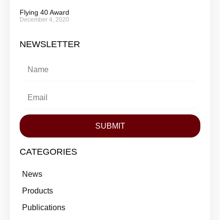
Flying 40 Award
December 4, 2020
NEWSLETTER
SUBMIT
CATEGORIES
News
Products
Publications