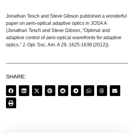
Jonathan Tesch and Steve Gibson published a wonderful
paper on aero-optical adaptive optics in JOSA A
(Jonathan Tesch and Steve Gibson, “Optimal and
adaptive control of aero-optical wavefronts for adaptive
optics,” J. Opt. Soc. Am. A 29, 1625-1638 (2012)).
SHARE: