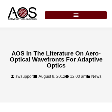
AOS In The Literature On Aero-
Optical Wavefronts For Adaptive
Optics
swsupport
August 8, 2012
12:00 am
News