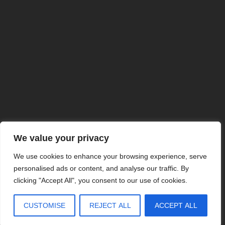
ISO 9001:2015 Certified
We value your privacy
ITAR Registered
Veteran Owned Business
We use cookies to enhance your browsing experience, serve
MADE IN USA
personalised ads or content, and analyse our traffic. By
©2025 AOS
clicking "Accept All", you consent to our use of cookies.
CUSTOMISE
REJECT ALL
ACCEPT ALL