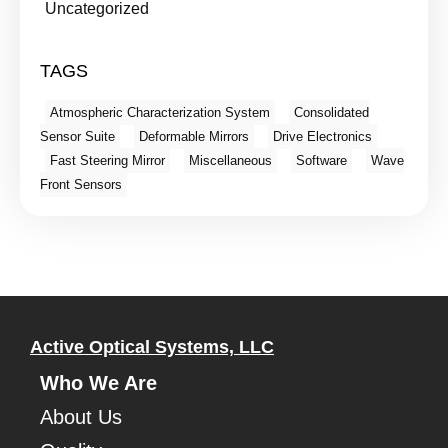
Uncategorized
TAGS
Atmospheric Characterization System
Consolidated
Sensor Suite
Deformable Mirrors
Drive Electronics
Fast Steering Mirror
Miscellaneous
Software
Wave
Front Sensors
Active Optical Systems, LLC
Who We Are
About Us