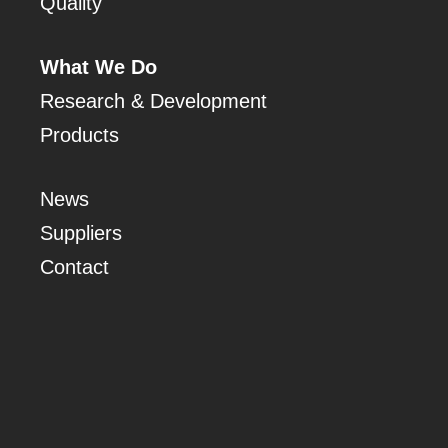
Quality
What We Do
Research & Development
Products
News
Suppliers
Contact